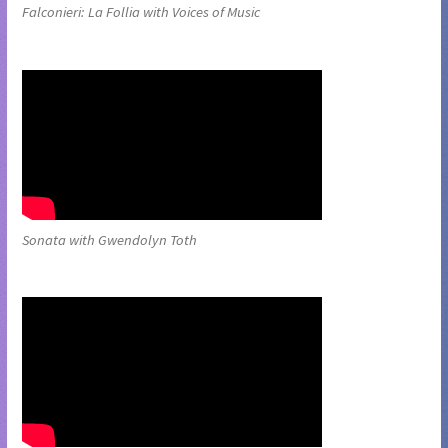
Falconieri: La Follia with Voices of Music
Sonata with Gwendolyn Toth