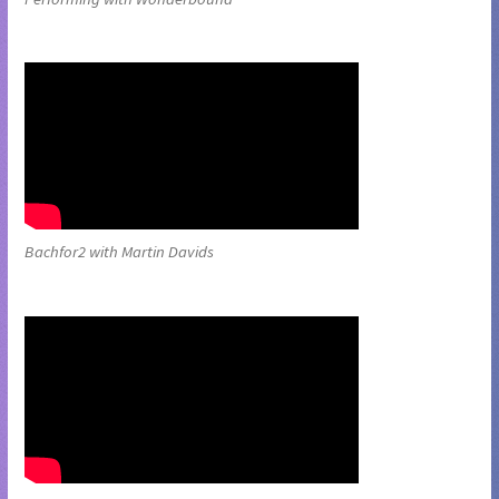
Bachfor2 with Martin Davids