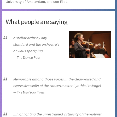
University of Amsterdam, and son Eliot.
What people are saying
a stellar artist by any
standard and the orchestra’s
obvious sparkplug
The Denver Post
Memorable among those voices ... the clear-voiced and
expressive violin of the concertmaster Cynthia Freivogel
The New York Times
...highlighting the unrestrained virtuosity of the violinist