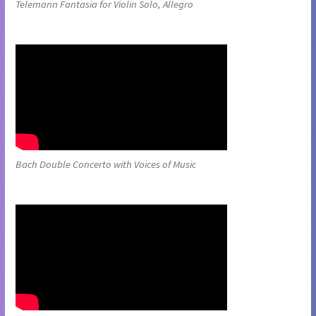
Telemann Fantasia for Violin Solo, Allegro
Bach Double Concerto with Voices of Music