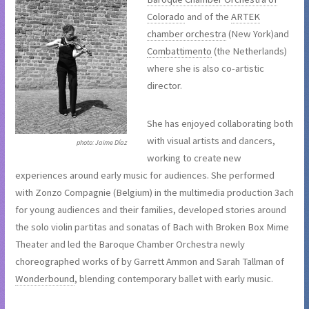
Colorado
and of the
ARTEK
chamber orchestra
(New York)and
Combattimento
(the Netherlands)
where she is also co-artistic
director.
She has enjoyed collaborating both
with visual artists and dancers,
photo: Jaime Díaz
working to create new
experiences around early music for audiences. She performed
with Zonzo Compagnie (Belgium) in the multimedia production 3ach
for young audiences and their families, developed stories around
the solo violin partitas and sonatas of Bach with Broken Box Mime
Theater and led the Baroque Chamber Orchestra newly
choreographed works of by Garrett Ammon and Sarah Tallman of
Wonderbound
, blending contemporary ballet with early music.