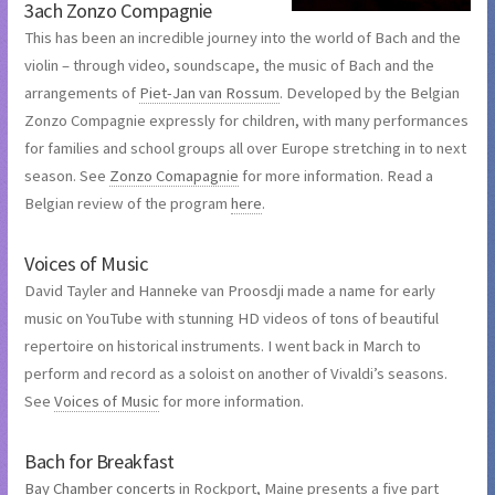
3ach Zonzo Compagnie
This has been an incredible journey into the world of Bach and the
violin – through video, soundscape, the music of Bach and the
arrangements of
Piet-Jan van Rossum
. Developed by the Belgian
Zonzo Compagnie expressly for children, with many performances
for families and school groups all over Europe stretching in to next
season. See
Zonzo Comapagnie
for more information. Read a
Belgian review of the program
here
.
Voices of Music
David Tayler and Hanneke van Proosdji made a name for early
music on YouTube with stunning HD videos of tons of beautiful
repertoire on historical instruments. I went back in March to
perform and record as a soloist on another of Vivaldi’s seasons.
See
Voices of Music
for more information.
Bach for Breakfast
Bay Chamber concerts
in Rockport, Maine presents a five part