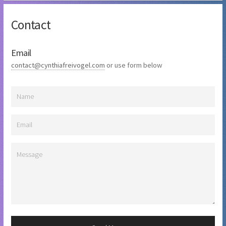
Contact
Email
contact@cynthiafreivogel.com
or use form below