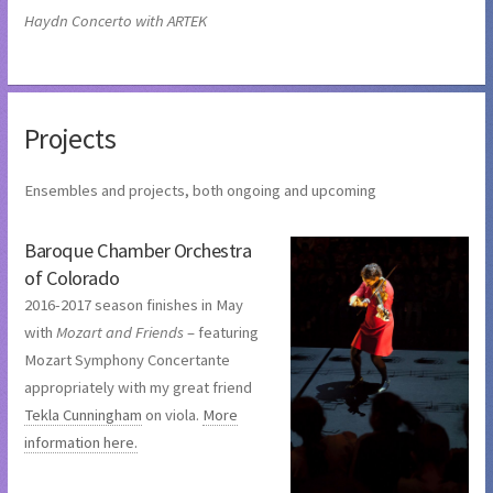
Haydn Concerto with ARTEK
Projects
Ensembles and projects, both ongoing and upcoming
Baroque Chamber Orchestra
of Colorado
2016-2017 season finishes in May
with
Mozart and Friends
– featuring
Mozart Symphony Concertante
appropriately with my great friend
Tekla Cunningham
on viola.
More
information here.