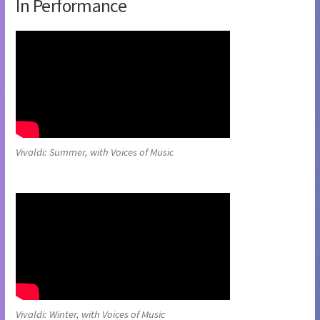
In Performance
Vivaldi: Summer, with Voices of Music
Vivaldi: Winter, with Voices of Music