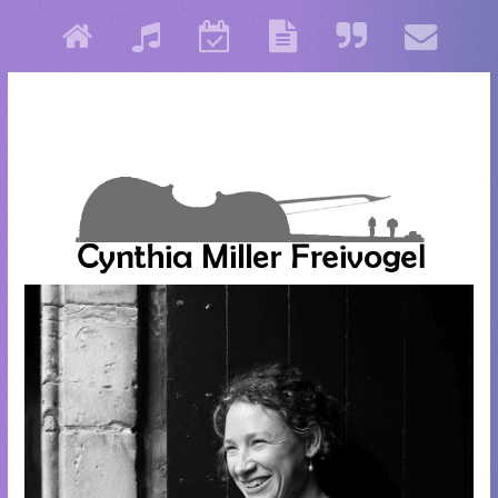
Cynthia Miller Freivogel