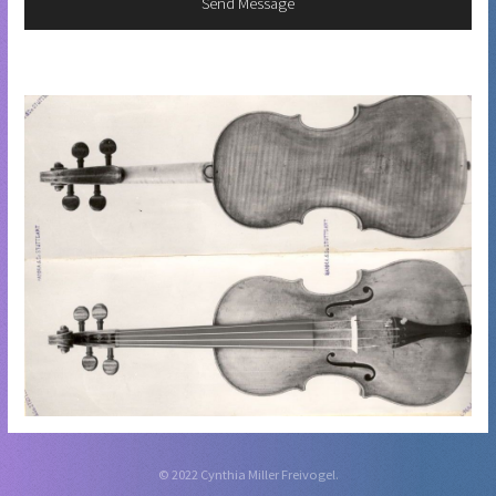
© 2022 Cynthia Miller Freivogel.