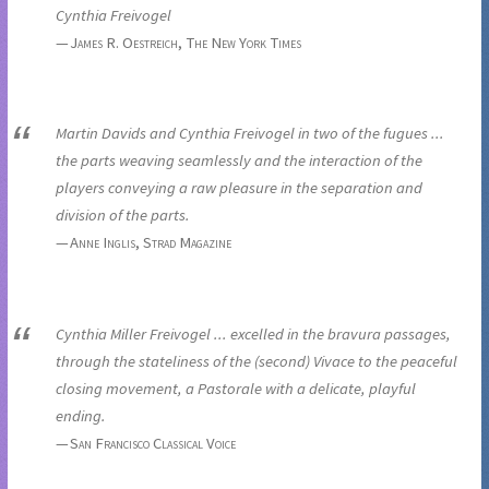
Cynthia Freivogel
James R. Oestreich, The New York Times
Martin Davids and Cynthia Freivogel in two of the fugues ...
the parts weaving seamlessly and the interaction of the
players conveying a raw pleasure in the separation and
division of the parts.
Anne Inglis, Strad Magazine
Cynthia Miller Freivogel ... excelled in the bravura passages,
through the stateliness of the (second) Vivace to the peaceful
closing movement, a Pastorale with a delicate, playful
ending.
San Francisco Classical Voice