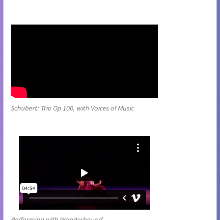
Schubert: Trio Op 100, with Voices of Music
Performing with Wonderbound