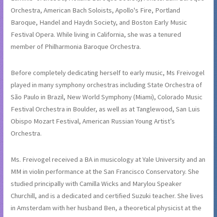
Orchestra, American Bach Soloists, Apollo's Fire, Portland
Baroque, Handel and Haydn Society, and Boston Early Music
Festival Opera. While living in California, she was a tenured
member of Philharmonia Baroque Orchestra.
Before completely dedicating herself to early music, Ms Freivogel
played in many symphony orchestras including State Orchestra of
São Paulo in Brazil, New World Symphony (Miami), Colorado Music
Festival Orchestra in Boulder, as well as at Tanglewood, San Luis
Obispo Mozart Festival, American Russian Young Artist’s
Orchestra.
Ms. Freivogel received a BA in musicology at Yale University and an
MM in violin performance at the San Francisco Conservatory. She
studied principally with Camilla Wicks and Marylou Speaker
Churchill, and is a dedicated and certified Suzuki teacher. She lives
in Amsterdam with her husband Ben, a theoretical physicist at the