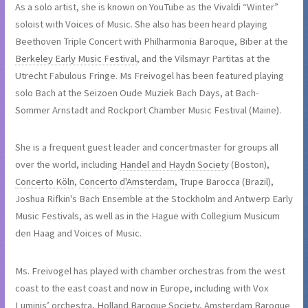
As a solo artist, she is known on YouTube as the Vivaldi “Winter”
soloist with Voices of Music. She also has been heard playing
Beethoven Triple Concert with Philharmonia Baroque, Biber at the
Berkeley Early Music Festival
, and the Vilsmayr Partitas at the
Utrecht Fabulous Fringe. Ms Freivogel has been featured playing
solo Bach at the Seizoen Oude Muziek Bach Days, at Bach-
Sommer Arnstadt and Rockport Chamber Music Festival (Maine).
She is a frequent guest leader and concertmaster for groups all
over the world, including
Handel and Haydn Societ
y (Boston),
Concerto Köln
,
Concerto d'Amsterdam
, Trupe Barocca (Brazil),
Joshua Rifkin's Bach Ensemble at the Stockholm and Antwerp Early
Music Festivals, as well as in the Hague with Collegium Musicum
den Haag and Voices of Music.
Ms. Freivogel has played with chamber orchestras from the west
coast to the east coast and now in Europe, including with Vox
Luminis’ orchestra, Holland Baroque Society, Amsterdam Baroque