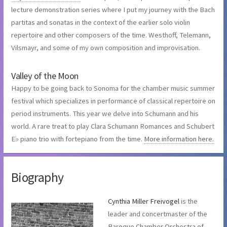
lecture demonstration series where I put my journey with the Bach
partitas and sonatas in the context of the earlier solo violin
repertoire and other composers of the time. Westhoff, Telemann,
Vilsmayr, and some of my own composition and improvisation.
Valley of the Moon
Happy to be going back to Sonoma for the chamber music summer
festival which specializes in performance of classical repertoire on
period instruments. This year we delve into Schumann and his
world. A rare treat to play Clara Schumann Romances and Schubert
E♭ piano trio with fortepiano from the time.
More information here.
Biography
Cynthia Miller Freivogel
is the
leader and concertmaster of the
Baroque Chamber Orchestra of